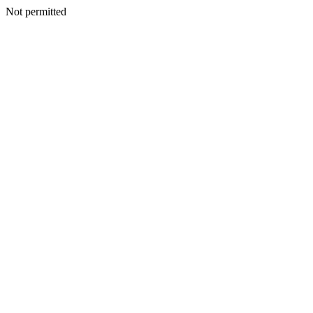
Not permitted