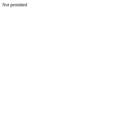
Not permitted