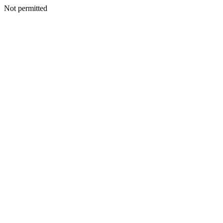
Not permitted