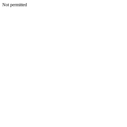
Not permitted