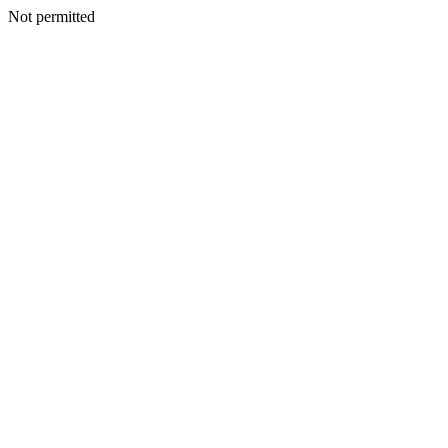
Not permitted