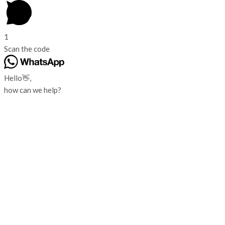
1
Scan the code
Hello👋,
how can we help?