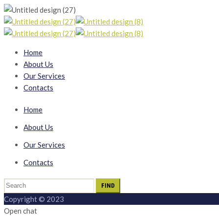
Home
About Us
Our Services
Contacts
Home
About Us
Our Services
Contacts
Search
for:
Copyright © 2023
Open chat