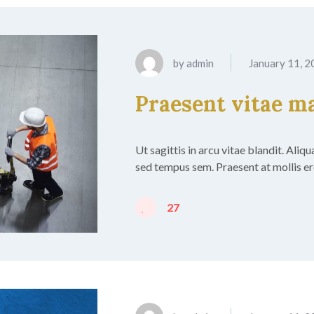
by
admin
January 11, 
Praesent vitae m
Ut sagittis in arcu vitae blandit. Aliq
sed tempus sem. Praesent at mollis ero
27