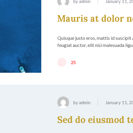
by
admin
January 11, 
Mauris at dolor 
Quisque justo eros, mattis id suscipit
feugiat auctor, elit nisi malesuada lig
25
by
admin
January 11, 
Sed do eiusmod 