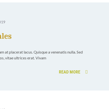
2019
ales
uam at placerat lacus. Quisque a venenatis nulla. Sed
s, vitae ultrices erat. Vivam
READ MORE