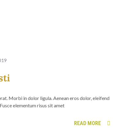
2019
sti
at. Morbi in dolor ligula. Aenean eros dolor, eleifend
Fusce elementum risus sit amet
READ MORE