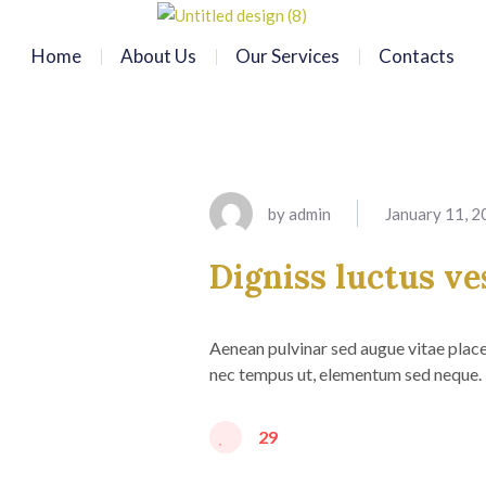
Home
About Us
Our Services
Contacts
by
admin
January 11, 
Digniss luctus ve
Aenean pulvinar sed augue vitae placer
nec tempus ut, elementum sed neque. 
29