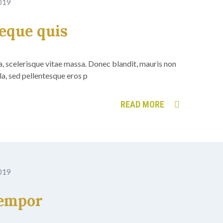
2019
neque quis
 a, scelerisque vitae massa. Donec blandit, mauris non
ula, sed pellentesque eros p
READ MORE
2019
tempor