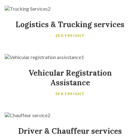
Logistics & Trucking services
SEA FREIGHT
Vehicular Registration
Assistance
SEA FREIGHT
Driver & Chauffeur services