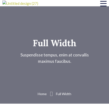
Full Width
Suspendisse tempus, enim at convallis
maximus faucibus.
Home
Full Width