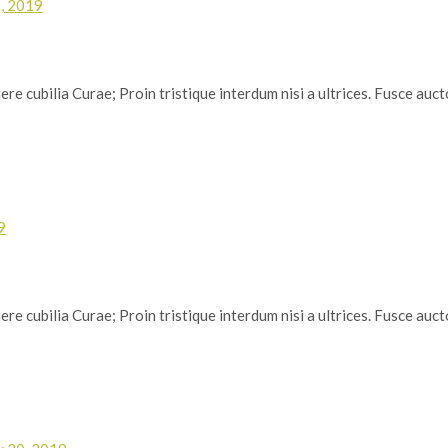
, 2019
re cubilia Curae; Proin tristique interdum nisi a ultrices. Fusce auctor
9
re cubilia Curae; Proin tristique interdum nisi a ultrices. Fusce auctor