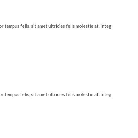
 tempus felis, sit amet ultricies felis molestie at. Integ
 tempus felis, sit amet ultricies felis molestie at. Integ