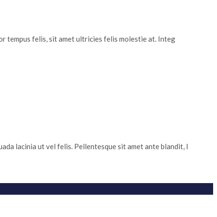
 tempus felis, sit amet ultricies felis molestie at. Integ
a lacinia ut vel felis. Pellentesque sit amet ante blandit, l