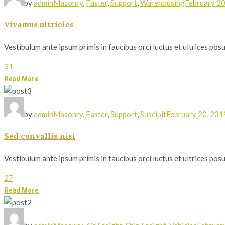
by
admin
Masonry
,
Faster
,
Support
,
Warehousing
February 20
Vivamus ultricies
Vestibulum ante ipsum primis in faucibus orci luctus et ultrices posue
31
Read More
by
admin
Masonry
,
Faster
,
Support
,
Suscipit
February 20, 201
Sed convallis nisi
Vestibulum ante ipsum primis in faucibus orci luctus et ultrices posue
27
Read More