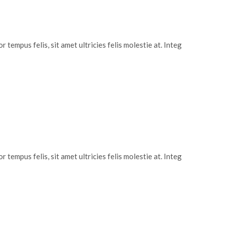
 tempus felis, sit amet ultricies felis molestie at. Integ
 tempus felis, sit amet ultricies felis molestie at. Integ