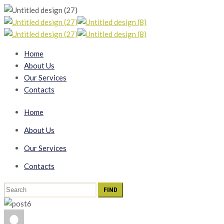
Home
About Us
Our Services
Contacts
Home
About Us
Our Services
Contacts
Search
for: