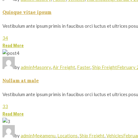
Quisque vitae ipsum
Vestibulum ante ipsum primis in faucibus orci luctus et ultrices posue
34
Read More
by
admin
Masonry
,
Air Freight
,
Faster
,
Ship Freight
February 
Nullam at male
Vestibulum ante ipsum primis in faucibus orci luctus et ultrices posue
33
Read More
by
admin
Megamenu
,
Locations
,
Ship Freight
,
Vehicles
Februa