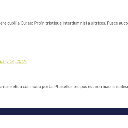
re cubilia Curae; Proin tristique interdum nisi a ultrices. Fusce auctor
uary 14, 2019
m ornare elit a commodo porta. Phasellus tempus est non mauris malesuad