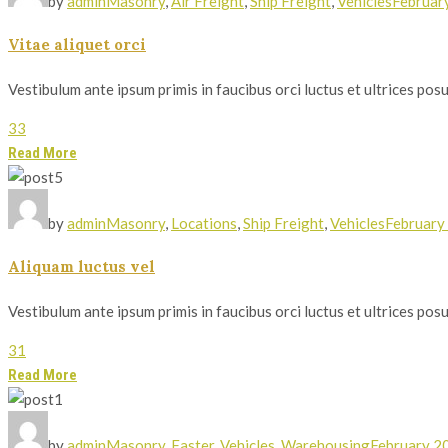
by
admin
Masonry
,
Air Freight
,
Ship Freight
,
Vehicles
Februar
Vitae aliquet orci
Vestibulum ante ipsum primis in faucibus orci luctus et ultrices posue
33
Read More
by
admin
Masonry
,
Locations
,
Ship Freight
,
Vehicles
February
Aliquam luctus vel
Vestibulum ante ipsum primis in faucibus orci luctus et ultrices posue
31
Read More
by
admin
Masonry
,
Faster
,
Vehicles
,
Warehousing
February 2