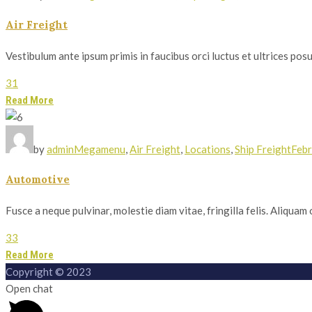
Air Freight
Vestibulum ante ipsum primis in faucibus orci luctus et ultrices posue
31
Read More
by
admin
Megamenu
,
Air Freight
,
Locations
,
Ship Freight
Febr
Automotive
Fusce a neque pulvinar, molestie diam vitae, fringilla felis. Aliqua
33
Read More
Copyright © 2023
Open chat