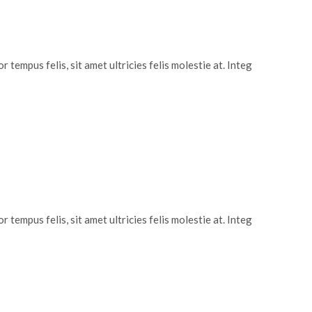
 tempus felis, sit amet ultricies felis molestie at. Integ
 tempus felis, sit amet ultricies felis molestie at. Integ