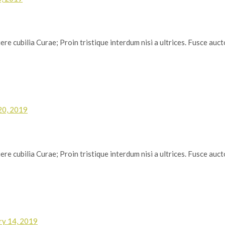
re cubilia Curae; Proin tristique interdum nisi a ultrices. Fusce auctor
20, 2019
re cubilia Curae; Proin tristique interdum nisi a ultrices. Fusce auctor
ry 14, 2019