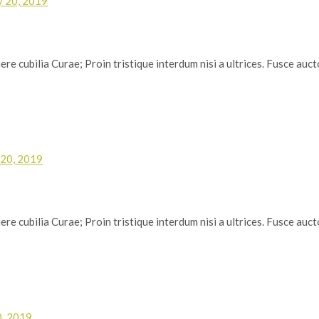
y 20, 2019
re cubilia Curae; Proin tristique interdum nisi a ultrices. Fusce auctor
 20, 2019
re cubilia Curae; Proin tristique interdum nisi a ultrices. Fusce auctor
0, 2019